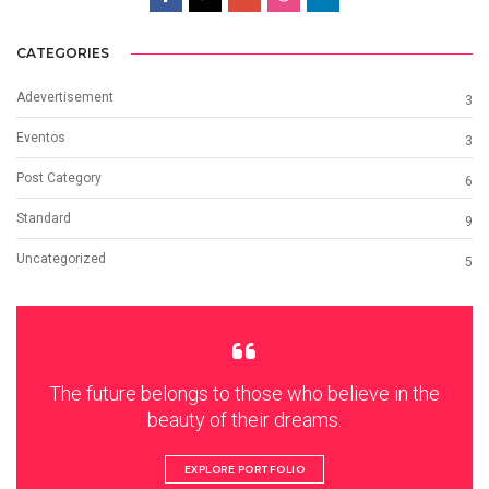
CATEGORIES
Adevertisement
3
Eventos
3
Post Category
6
Standard
9
Uncategorized
5
The future belongs to those who believe in the
beauty of their dreams.
EXPLORE PORTFOLIO