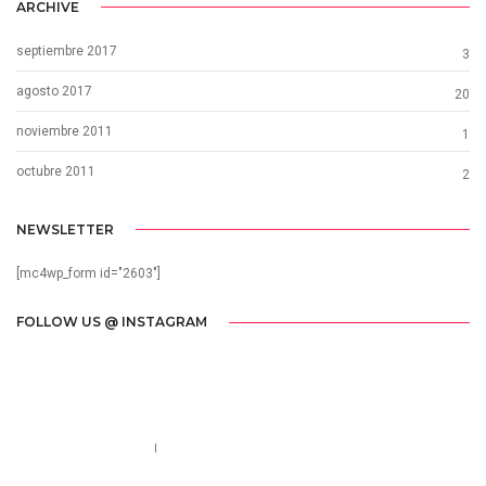
ARCHIVE
septiembre 2017
3
agosto 2017
20
noviembre 2011
1
octubre 2011
2
NEWSLETTER
[mc4wp_form id="2603"]
FOLLOW US @ INSTAGRAM
Call us 123-456-7890
no-reply@domain.com