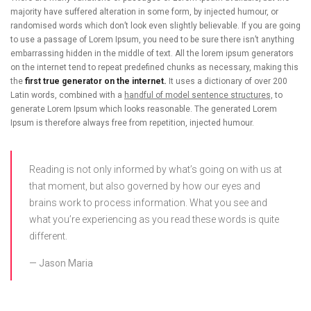
majority have suffered alteration in some form, by injected humour, or
randomised words which don’t look even slightly believable. If you are going
to use a passage of Lorem Ipsum, you need to be sure there isn’t anything
embarrassing hidden in the middle of text. All the lorem ipsum generators
on the internet tend to repeat predefined chunks as necessary, making this
the
first true generator on the internet.
It uses a dictionary of over 200
Latin words, combined with a
handful of model sentence structures,
to
generate Lorem Ipsum which looks reasonable. The generated Lorem
Ipsum is therefore always free from repetition, injected humour.
Reading is not only informed by what’s going on with us at
that moment, but also governed by how our eyes and
brains work to process information. What you see and
what you’re experiencing as you read these words is quite
different.
Jason Maria