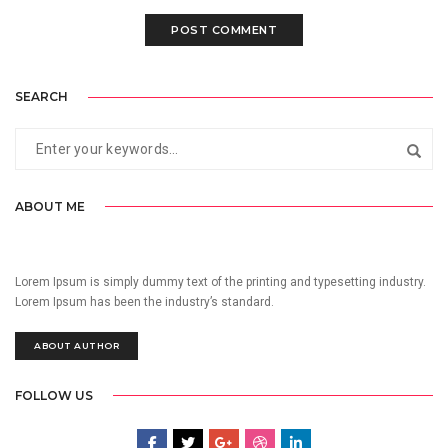
SEARCH
ABOUT ME
Lorem Ipsum is simply dummy text of the printing and typesetting industry.
Lorem Ipsum has been the industry’s standard.
ABOUT AUTHOR
FOLLOW US