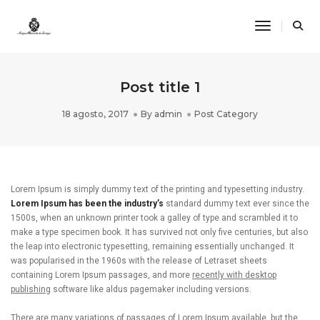
Toggle Na
Post title 1
18 agosto, 2017
By
admin
Post Category
Lorem Ipsum is simply dummy text of the printing and typesetting industry.
Lorem Ipsum has been the industry’s
standard dummy text ever since the
1500s, when an unknown printer took a galley of type and scrambled it to
make a type specimen book. It has survived not only five centuries, but also
the leap into electronic typesetting, remaining essentially unchanged. It
was popularised in the 1960s with the release of Letraset sheets
containing Lorem Ipsum passages, and more
recently with desktop
publishing
software like aldus pagemaker including versions.
There are many variations of passages of Lorem Ipsum available, but the