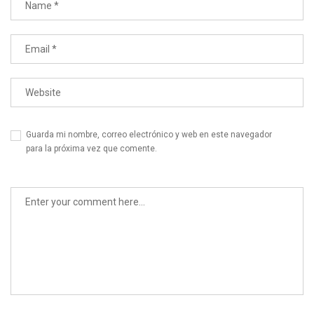
Guarda mi nombre, correo electrónico y web en este navegador
para la próxima vez que comente.