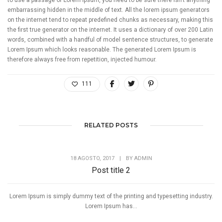
to use a passage of Lorem Ipsum, you need to be sure there isn’t anything
embarrassing hidden in the middle of text. All the lorem ipsum generators
on the internet tend to repeat predefined chunks as necessary, making this
the first true generator on the internet. It uses a dictionary of over 200 Latin
words, combined with a handful of model sentence structures, to generate
Lorem Ipsum which looks reasonable. The generated Lorem Ipsum is
therefore always free from repetition, injected humour.
111
RELATED POSTS
18 AGOSTO, 2017
|
BY
ADMIN
Post title 2
Lorem Ipsum is simply dummy text of the printing and typesetting industry.
Lorem Ipsum has...