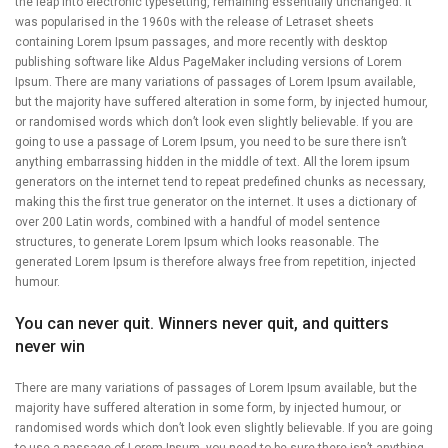
the leap into electronic typesetting, remaining essentially unchanged. It
was popularised in the 1960s with the release of Letraset sheets
containing Lorem Ipsum passages, and more recently with desktop
publishing software like Aldus PageMaker including versions of Lorem
Ipsum. There are many variations of passages of Lorem Ipsum available,
but the majority have suffered alteration in some form, by injected humour,
or randomised words which don’t look even slightly believable. If you are
going to use a passage of Lorem Ipsum, you need to be sure there isn’t
anything embarrassing hidden in the middle of text. All the lorem ipsum
generators on the internet tend to repeat predefined chunks as necessary,
making this the first true generator on the internet. It uses a dictionary of
over 200 Latin words, combined with a handful of model sentence
structures, to generate Lorem Ipsum which looks reasonable. The
generated Lorem Ipsum is therefore always free from repetition, injected
humour.
You can never quit. Winners never quit, and quitters
never win
There are many variations of passages of Lorem Ipsum available, but the
majority have suffered alteration in some form, by injected humour, or
randomised words which don’t look even slightly believable. If you are going