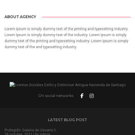
ABOUT AGENCY
Lorem Ipsum is simply dummy text of the printing and typesetting industry.
Lorem Ipsum is simply dummy text of the industry. Lorem Ipsum is simply
dummy text of the printing and typesetting industry. Lorem Ipsum is simply
dummy text of the and typesetting industry.
On social networks
LATEST BLOG POST
Protegido: Galeria de Usuario 1…
26 octubre, 2011 | by
admin