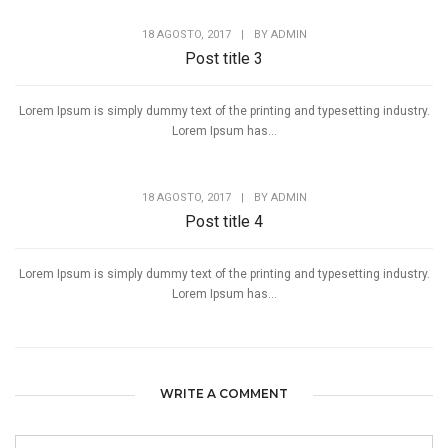
18 AGOSTO, 2017
|
BY
ADMIN
Post title 3
Lorem Ipsum is simply dummy text of the printing and typesetting industry.
Lorem Ipsum has...
18 AGOSTO, 2017
|
BY
ADMIN
Post title 4
Lorem Ipsum is simply dummy text of the printing and typesetting industry.
Lorem Ipsum has...
WRITE A COMMENT