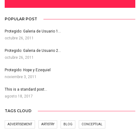
POPULAR POST
Protegido: Galeria de Usuario 1…
octubre 26, 2011
Protegido: Galeria de Usuario 2…
octubre 26, 2011
Protegido: Hope y Ezequiel
noviembre 3, 2011
This is a standard post…
agosto 18, 2017
TAGS CLOUD
ADVERTISEMENT
ARTISTRY
BLOG
CONCEPTUAL