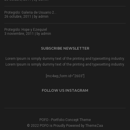
Protegido: Galeria de Usuario 2…
26 octubre, 2011 | by
admin
Protegido: Hope y Ezequiel
3 noviembre, 2011 | by
admin
SUBSCRIBE NEWSLETTER
Lorem Ipsum is simply dummy text of the printing and typesetting industry.
Lorem Ipsum is simply dummy text of the printing and typesetting industry.
[mc4wp_form id="2603"]
FOLLOW US INSTAGRAM
POFO - Portfolio Concept Theme
© 2022 POFO is Proudly Powered by ThemeZaa