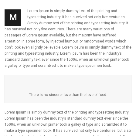
Lorem Ipsum is simply dummy text of the printing and
M
typesetting industry. It has survived not only five centuries.
Simply dummy text of the printing and typesetting industry. It
has survived not only five centuries. There are many variations of
passages of Lorem Ipsum available, but the majority have suffered
alteration in some form, by injected humour, or randomised words which
don’t look even slightly believable. Lorem Ipsum is simply dummy text of the
printing and typesetting industry. Lorem Ipsum has been the industry’s
standard dummy text ever since the 1500s, when an unknown printer took
a galley of type and scrambled it to make a type specimen book.
There is no sincerer love than the love of food.
Lorem Ipsum is simply dummy text of the printing and typesetting industry.
Lorem Ipsum has been the industry’s standard dummy text ever since the
1500s, when an unknown printer took a galley of type and scrambled it to
make a type specimen book. It has survived not only five centuries, but also