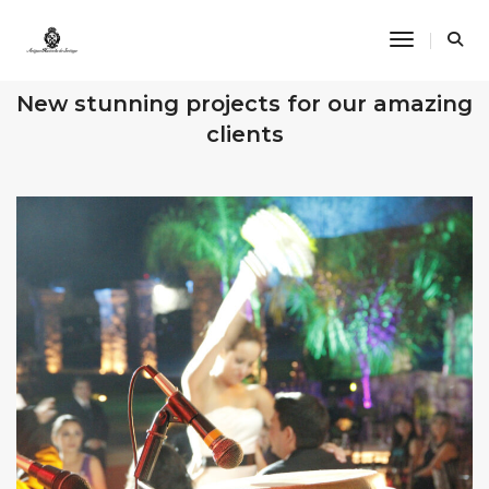
Toggle Na
OUR RECENT WORKS
New stunning projects for our amazing
clients