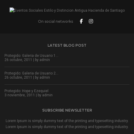
On social networks
LATEST BLOG POST
Protegido: Galeria de Usuario 1…
26 octubre, 2011 | by
admin
Protegido: Galeria de Usuario 2…
26 octubre, 2011 | by
admin
Protegido: Hope y Ezequiel
3 noviembre, 2011 | by
admin
SUBSCRIBE NEWSLETTER
Lorem Ipsum is simply dummy text of the printing and typesetting industry.
Lorem Ipsum is simply dummy text of the printing and typesetting industry.