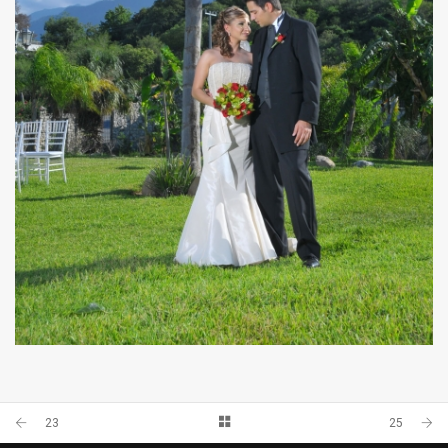
33
23
25