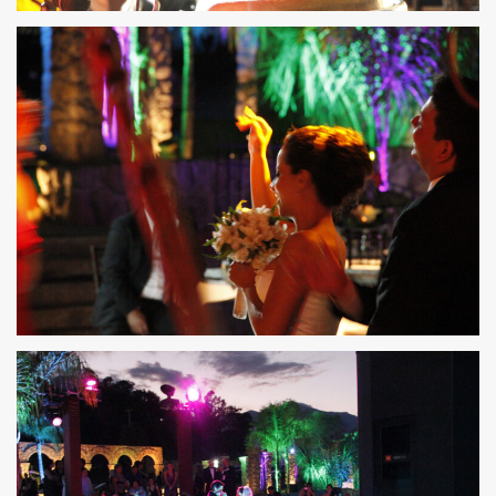
36
35