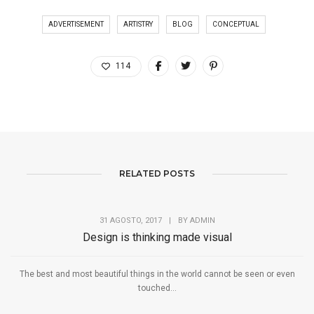
ADVERTISEMENT
ARTISTRY
BLOG
CONCEPTUAL
114
RELATED POSTS
31 AGOSTO, 2017
|
BY
ADMIN
Design is thinking made visual
The best and most beautiful things in the world cannot be seen or even
touched...