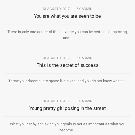
31 AGOSTO, 2017
|
BY
ADMIN
You are what you are seen to be
There is only one corner of the universe you can be certain of improving,
and...
31 AGOSTO, 2017
|
BY
ADMIN
This is the secret of success
Throw your dreams into space like a kite, and you do not know what it...
31 AGOSTO, 2017
|
BY
ADMIN
Young pretty girl posing in the street
What you get by achieving your goals is not as important as what you
become...