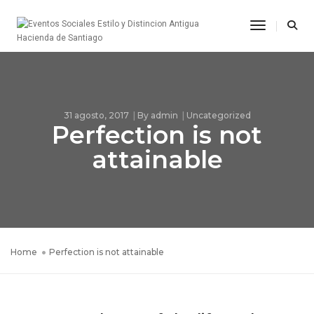
Toggle Na
31 agosto, 2017
By
admin
Uncategorized
Perfection is not
attainable
Home
Perfection is not attainable