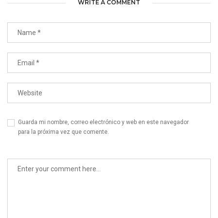
WRITE A COMMENT
Guarda mi nombre, correo electrónico y web en este navegador
para la próxima vez que comente.