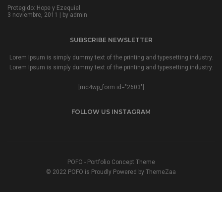
Protegido: Hope y Ezequiel
3 noviembre, 2011 | by
admin
SUBSCRIBE NEWSLETTER
Lorem Ipsum is simply dummy text of the printing and typesetting industry.
Lorem Ipsum is simply dummy text of the printing and typesetting industry.
[mc4wp_form id="2603"]
FOLLOW US INSTAGRAM
POFO - Portfolio Concept Theme
© 2022 POFO is Proudly Powered by ThemeZaa