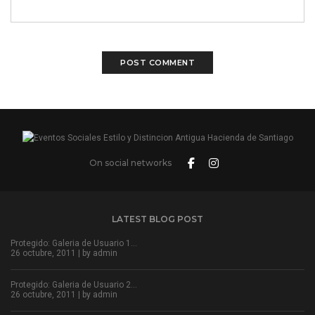
On social networks
LATEST BLOG POST
Protegido: Galeria de Usuario 1…
26 octubre, 2011 | by
admin
Protegido: Galeria de Usuario 2…
26 octubre, 2011 | by
admin