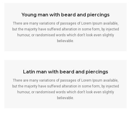
Young man with beard and piercings
There are many variations of passages of Lorem Ipsum available,
but the majority have suffered alteration in some form, by injected
humour, or randomised words which don’t look even slightly
believable.
Latin man with beard and piercings
There are many variations of passages of Lorem Ipsum available,
but the majority have suffered alteration in some form, by injected
humour, or randomised words which don’t look even slightly
believable.