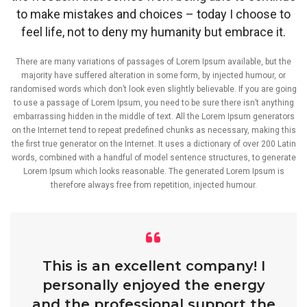
to make mistakes and choices – today I choose to
feel life, not to deny my humanity but embrace it.
There are many variations of passages of Lorem Ipsum available, but the
majority have suffered alteration in some form, by injected humour, or
randomised words which don’t look even slightly believable. If you are going
to use a passage of Lorem Ipsum, you need to be sure there isn’t anything
embarrassing hidden in the middle of text. All the Lorem Ipsum generators
on the Internet tend to repeat predefined chunks as necessary, making this
the first true generator on the Internet. It uses a dictionary of over 200 Latin
words, combined with a handful of model sentence structures, to generate
Lorem Ipsum which looks reasonable. The generated Lorem Ipsum is
therefore always free from repetition, injected humour.
This is an excellent company! I
personally enjoyed the energy
and the professional support the