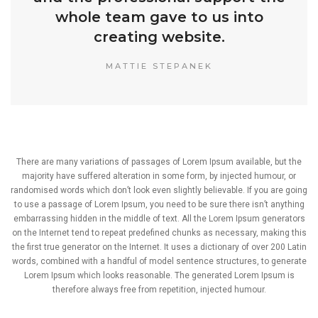
whole team gave to us into
creating website.
MATTIE STEPANEK
There are many variations of passages of Lorem Ipsum available, but the
majority have suffered alteration in some form, by injected humour, or
randomised words which don’t look even slightly believable. If you are going
to use a passage of Lorem Ipsum, you need to be sure there isn’t anything
embarrassing hidden in the middle of text. All the Lorem Ipsum generators
on the Internet tend to repeat predefined chunks as necessary, making this
the first true generator on the Internet. It uses a dictionary of over 200 Latin
words, combined with a handful of model sentence structures, to generate
Lorem Ipsum which looks reasonable. The generated Lorem Ipsum is
therefore always free from repetition, injected humour.