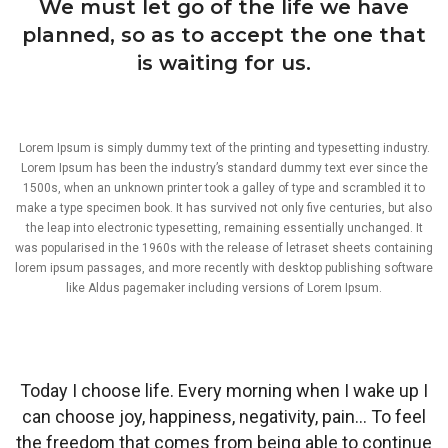
We must let go of the life we have
planned, so as to accept the one that
is waiting for us.
Lorem Ipsum is simply dummy text of the printing and typesetting industry.
Lorem Ipsum has been the industry’s standard dummy text ever since the
1500s, when an unknown printer took a galley of type and scrambled it to
make a type specimen book. It has survived not only five centuries, but also
the leap into electronic typesetting, remaining essentially unchanged. It
was popularised in the 1960s with the release of letraset sheets containing
lorem ipsum passages, and more recently with desktop publishing software
like Aldus pagemaker including versions of Lorem Ipsum.
Today I choose life. Every morning when I wake up I
can choose joy, happiness, negativity, pain… To feel
the freedom that comes from being able to continue