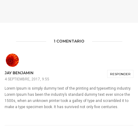
1 COMENTARIO
JAY BENJAMIN
RESPONDER
4 SEPTIEMBRE, 2017, 9:55
Lorem Ipsum is simply dummy text of the printing and typesetting industry.
Lorem Ipsum has been the industry’s standard dummy text ever since the
1500s, when an unknown printer took a galley of type and scrambled it to
make a type specimen book. It has survived not only five centuries.