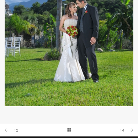
33
12
14