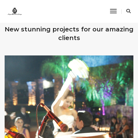
Toggle Na
OUR RECENT WORKS
New stunning projects for our amazing
clients