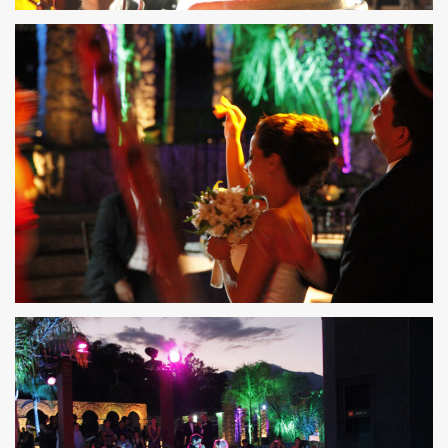
36
35