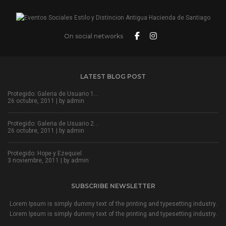
On social networks
LATEST BLOG POST
Protegido: Galeria de Usuario 1…
26 octubre, 2011 | by
admin
Protegido: Galeria de Usuario 2…
26 octubre, 2011 | by
admin
Protegido: Hope y Ezequiel
3 noviembre, 2011 | by
admin
SUBSCRIBE NEWSLETTER
Lorem Ipsum is simply dummy text of the printing and typesetting industry.
Lorem Ipsum is simply dummy text of the printing and typesetting industry.